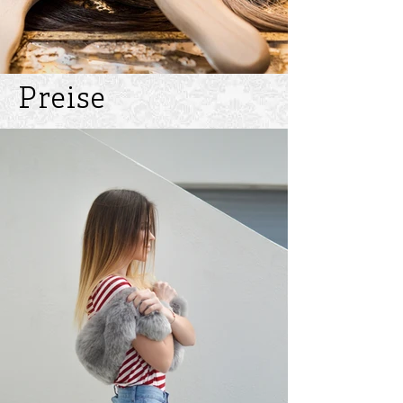
Preise