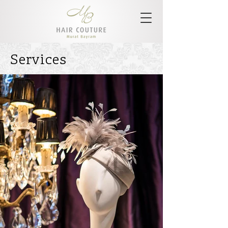
Services