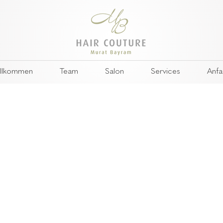
llkommen
Team
Salon
Services
Anfa
 smart wearables