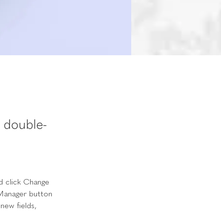
, double-
d click Change 
Manager button 
new fields, 