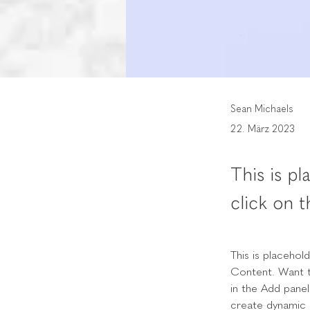
Sean Michaels
22. März 2023
This is p
click on 
This is placehol
Content. Want t
in the Add panel
create dynamic