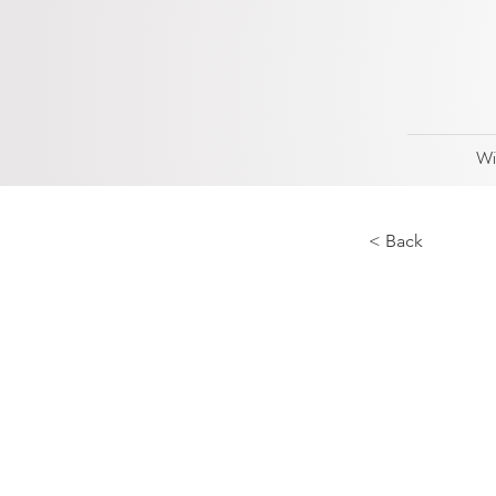
Wi
< Back
Best
2023