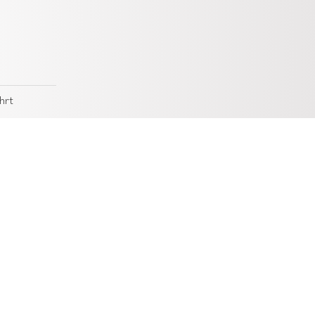
hrt
 of