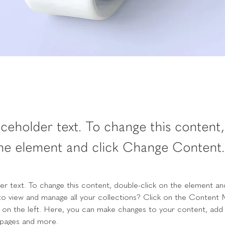
laceholder text. To change this content
the element and click Change Content.
der text. To change this content, double-click on the element an
o view and manage all your collections? Click on the Content 
 on the left. Here, you can make changes to your content, add 
 pages and more.